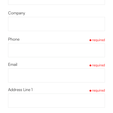
Company
Phone
required
Email
required
Address Line 1
required