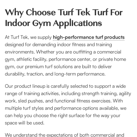
Why Choose Turf Tek Turf For
Indoor Gym Applications
At Turf Tek, we supply
high-performance turf products
designed for demanding indoor fitness and training
environments. Whether you are outfitting a commercial
gym, athletic facility, performance center, or private home
gym, our premium turf solutions are built to deliver
durability, traction, and long-term performance.
Our product lineup is carefully selected to support a wide
range of training activities, including strength training, agility
work, sled pushes, and functional fitness exercises. With
multiple turf styles and performance options available, we
can help you choose the right surface for the way your
space will be used.
We understand the expectations of both commercial and