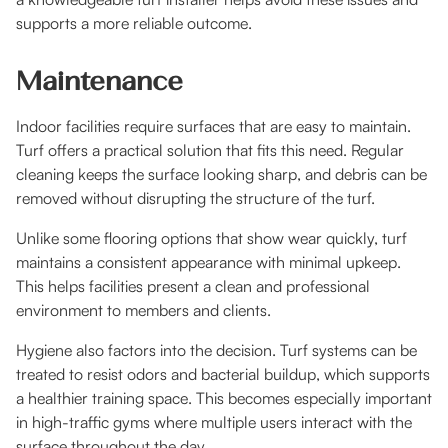
supports a more reliable outcome.
Maintenance
Indoor facilities require surfaces that are easy to maintain.
Turf offers a practical solution that fits this need. Regular
cleaning keeps the surface looking sharp, and debris can be
removed without disrupting the structure of the turf.
Unlike some flooring options that show wear quickly, turf
maintains a consistent appearance with minimal upkeep.
This helps facilities present a clean and professional
environment to members and clients.
Hygiene also factors into the decision. Turf systems can be
treated to resist odors and bacterial buildup, which supports
a healthier training space. This becomes especially important
in high-traffic gyms where multiple users interact with the
surface throughout the day.