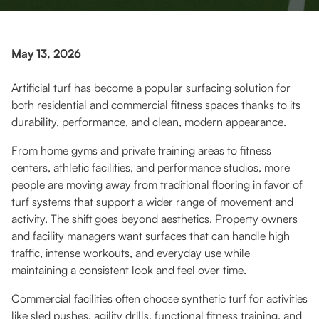
May 13, 2026
Artificial turf has become a popular surfacing solution for
both residential and commercial fitness spaces thanks to its
durability, performance, and clean, modern appearance.
From home gyms and private training areas to fitness
centers, athletic facilities, and performance studios, more
people are moving away from traditional flooring in favor of
turf systems that support a wider range of movement and
activity. The shift goes beyond aesthetics. Property owners
and facility managers want surfaces that can handle high
traffic, intense workouts, and everyday use while
maintaining a consistent look and feel over time.
Commercial facilities often choose synthetic turf for activities
like sled pushes, agility drills, functional fitness training, and