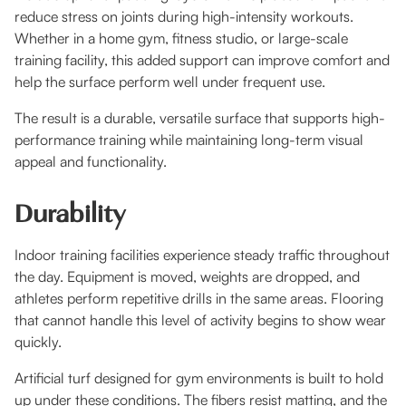
reduce stress on joints during high-intensity workouts.
Whether in a home gym, fitness studio, or large-scale
training facility, this added support can improve comfort and
help the surface perform well under frequent use.
The result is a durable, versatile surface that supports high-
performance training while maintaining long-term visual
appeal and functionality.
Durability
Indoor training facilities experience steady traffic throughout
the day. Equipment is moved, weights are dropped, and
athletes perform repetitive drills in the same areas. Flooring
that cannot handle this level of activity begins to show wear
quickly.
Artificial turf designed for gym environments is built to hold
up under these conditions. The fibers resist matting, and the