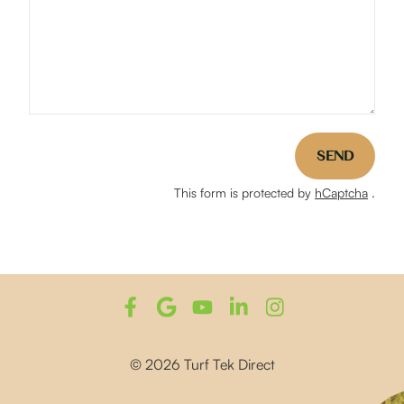
SEND
This form is protected by
hCaptcha
.
© 2026 Turf Tek Direct