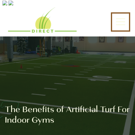
6317543398
Turf
6137
Varied
Tek
Jericho
Direct
Turnpike
Commack,
NY
11725
The Benefits of Artificial Turf For
Indoor Gyms