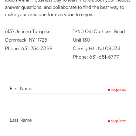
answer questions, and collaborate to find the best way to
make your area one for everyone to enjoy.
6137 Jericho Turnpike
1960 Old Cuthbert Road
Commack, NY 11725
Unit 130
Phone:
631-754-3398
Cherry Hill, NJ 08034
Phone:
631-651-5777
First Name
required
Last Name
required