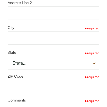
Address Line 2
City
required
State
required
ZIP Code
required
Comments
required