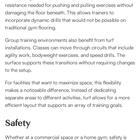
resistance needed for pushing and pulling exercises without
damaging the floor beneath. This allows trainers to
incorporate dynamic drills that would not be possible on
traditional gym flooring.
Group training environments also benefit from turf
installations. Classes can move through circuits that include
agility work, bodyweight exercises, and speed drills. The
surface supports these transitions without requiring changes
to the setup.
For facilities that want to maximize space, this flexibility
makes a noticeable difference. Instead of dedicating
separate areas to different activities, turf allows for a more
efficient layout that supports an array of training goals.
Safety
Whether at a commercial space or a home gym, safety is