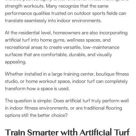
strength workouts. Many recognize that the same
performance qualities trusted on outdoor sports fields can
translate seamlessly into indoor environments.
At the residential level, homeowners are also incorporating
artificial turf into home gyms, wellness spaces, and
recreational areas to create versatile, low-maintenance
surfaces that are comfortable, durable, and visually
appealing.
Whether installed in a large training center, boutique fitness
studio, or home workout space, indoor turf can completely
transform how a space is used.
The question is simple: Does artificial turf truly perform well
in indoor fitness environments, or are traditional flooring
options still the better choice?
Train Smarter with Artificial Turf