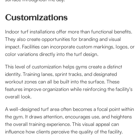
Customizations
Indoor turf installations offer more than functional benefits.
They also create opportunities for branding and visual
impact. Facilities can incorporate custom markings, logos, or
color variations directly into the turf design.
This level of customization helps gyms create a distinct
identity. Training lanes, sprint tracks, and designated
workout zones can all be built into the surface. These
features improve organization while reinforcing the facility's
overall look.
A well-designed turf area often becomes a focal point within
the gym. It draws attention, encourages use, and heightens
the overall training experience. This visual appeal can
influence how clients perceive the quality of the facility.