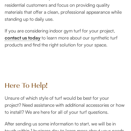
residential customers and focus on providing quality
materials that offer a clean, professional appearance while
standing up to daily use.
If you are considering indoor gym turf for your project,
contact us today
to learn more about our synthetic turf
products and find the right solution for your space.
Here To Help!
Unsure of which style of turf would be best for your
project? Need assistance with additional accessories or how
to install? We are here for all of your turf questions.
After sending us some information to start, we will be in
touch within 1 business day to learn more about your needs,