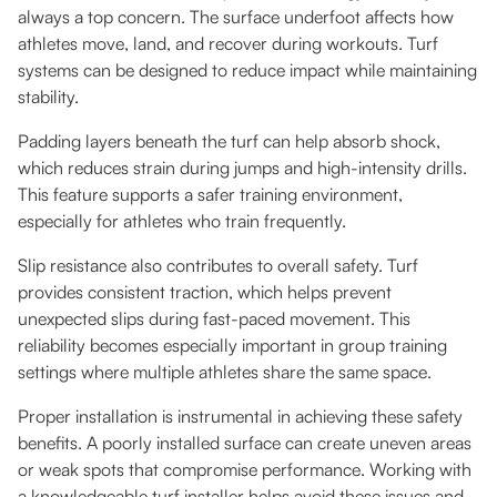
always a top concern. The surface underfoot affects how
athletes move, land, and recover during workouts. Turf
systems can be designed to reduce impact while maintaining
stability.
Padding layers beneath the turf can help absorb shock,
which reduces strain during jumps and high-intensity drills.
This feature supports a safer training environment,
especially for athletes who train frequently.
Slip resistance also contributes to overall safety. Turf
provides consistent traction, which helps prevent
unexpected slips during fast-paced movement. This
reliability becomes especially important in group training
settings where multiple athletes share the same space.
Proper installation is instrumental in achieving these safety
benefits. A poorly installed surface can create uneven areas
or weak spots that compromise performance. Working with
a knowledgeable turf installer helps avoid these issues and