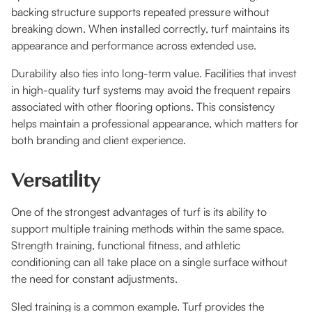
backing structure supports repeated pressure without
breaking down. When installed correctly, turf maintains its
appearance and performance across extended use.
Durability also ties into long-term value. Facilities that invest
in high-quality turf systems may avoid the frequent repairs
associated with other flooring options. This consistency
helps maintain a professional appearance, which matters for
both branding and client experience.
Versatility
One of the strongest advantages of turf is its ability to
support multiple training methods within the same space.
Strength training, functional fitness, and athletic
conditioning can all take place on a single surface without
the need for constant adjustments.
Sled training is a common example. Turf provides the