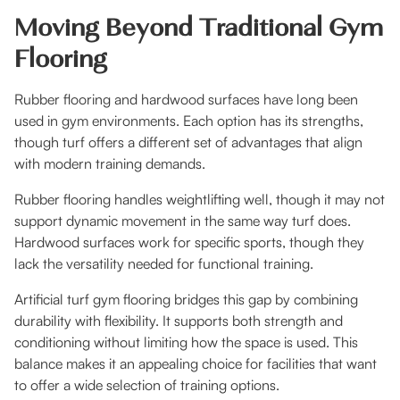
Moving Beyond Traditional Gym
Flooring
Rubber flooring and hardwood surfaces have long been
used in gym environments. Each option has its strengths,
though turf offers a different set of advantages that align
with modern training demands.
Rubber flooring handles weightlifting well, though it may not
support dynamic movement in the same way turf does.
Hardwood surfaces work for specific sports, though they
lack the versatility needed for functional training.
Artificial turf gym flooring bridges this gap by combining
durability with flexibility. It supports both strength and
conditioning without limiting how the space is used. This
balance makes it an appealing choice for facilities that want
to offer a wide selection of training options.