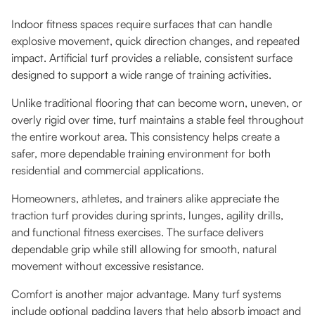
Indoor fitness spaces require surfaces that can handle
explosive movement, quick direction changes, and repeated
impact. Artificial turf provides a reliable, consistent surface
designed to support a wide range of training activities.
Unlike traditional flooring that can become worn, uneven, or
overly rigid over time, turf maintains a stable feel throughout
the entire workout area. This consistency helps create a
safer, more dependable training environment for both
residential and commercial applications.
Homeowners, athletes, and trainers alike appreciate the
traction turf provides during sprints, lunges, agility drills,
and functional fitness exercises. The surface delivers
dependable grip while still allowing for smooth, natural
movement without excessive resistance.
Comfort is another major advantage. Many turf systems
include optional padding layers that help absorb impact and