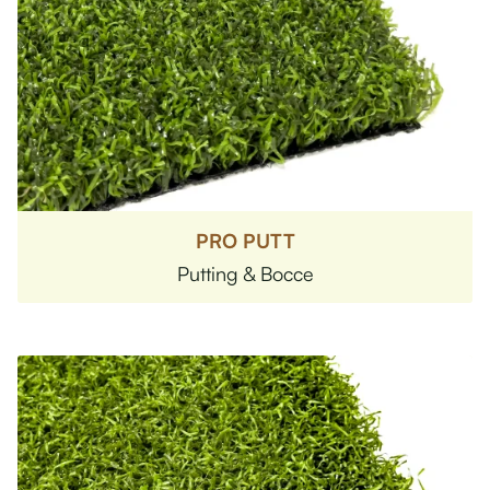
PRO PUTT
Putting & Bocce