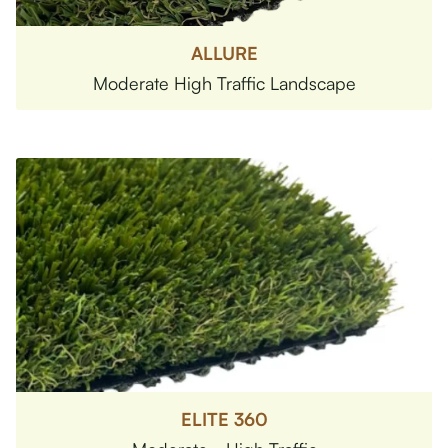
ALLURE
Moderate High Traffic Landscape
ELITE 360