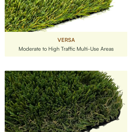
VERSA
Moderate to High Traffic Multi-Use Areas