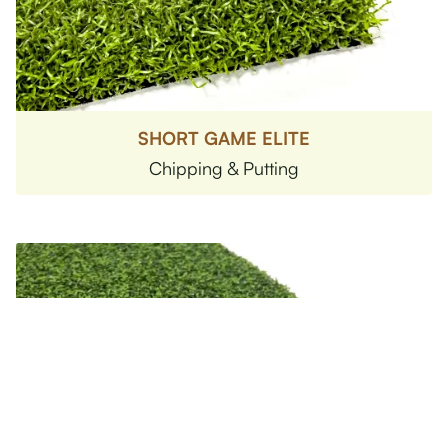
SHORT GAME ELITE
Chipping & Putting