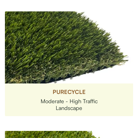
PURECYCLE
Moderate - High Traffic
Landscape