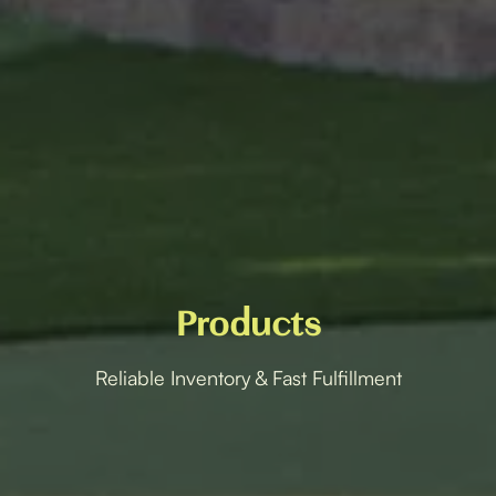
Products
Reliable Inventory & Fast Fulfillment