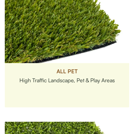
ALL PET
High Traffic Landscape, Pet & Play Areas