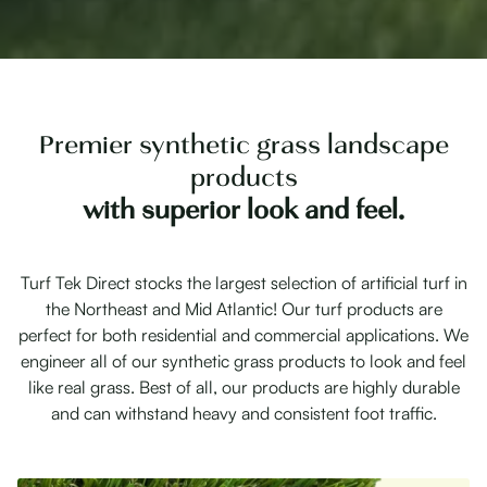
Premier synthetic grass landscape
products
with superior look and feel.
Turf Tek Direct stocks the largest selection of artificial turf in
the Northeast and Mid Atlantic! Our turf products are
perfect for both residential and commercial applications. We
engineer all of our synthetic grass products to look and feel
like real grass. Best of all, our products are highly durable
and can withstand heavy and consistent foot traffic.