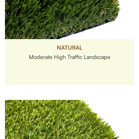
NATURAL
Moderate High Traffic Landscape