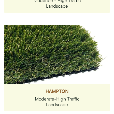
Moderate - High Traffic
Landscape
HAMPTON
Moderate-High Traffic
Landscape