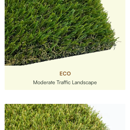
ECO
Moderate Traffic Landscape