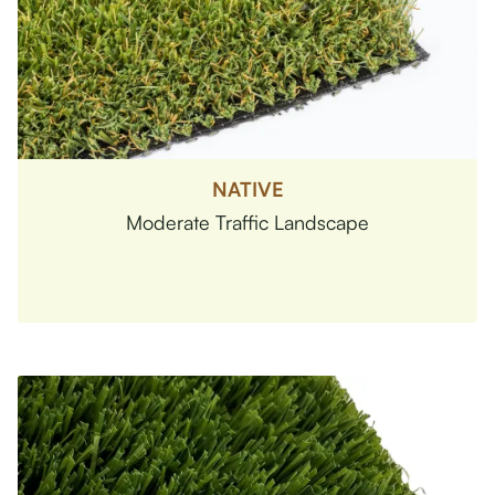
NATIVE
Moderate Traffic Landscape