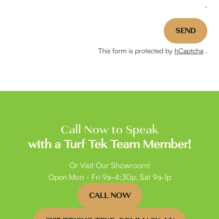
SEND
This form is protected by
hCaptcha
.
Call Now to Speak
with a Turf Tek Team Member!
Or Visit Our Showroom!
Open Mon - Fri 9a-4:30p, Sat 9a-1p
CALL NOW