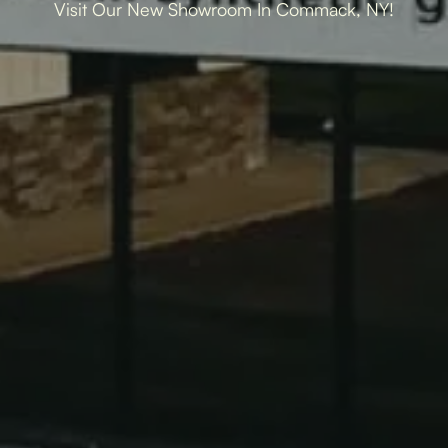
Visit Our New Showroom In Commack, NY!