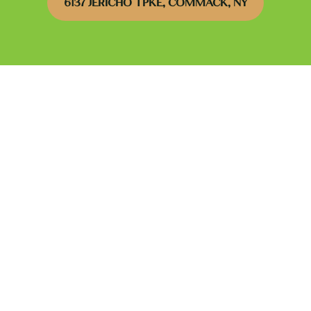
6137 JERICHO TPKE, COMMACK, NY