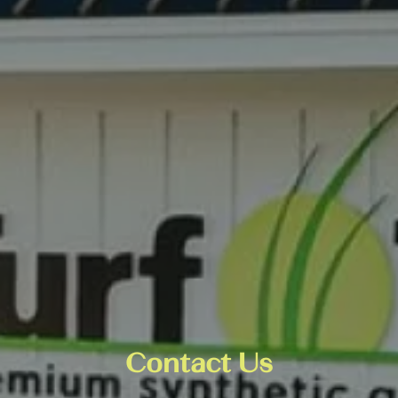
Contact Us