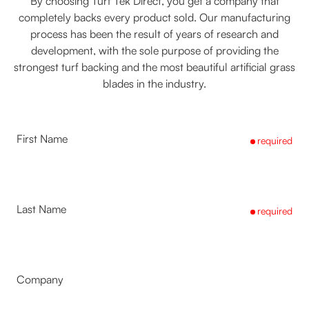
By choosing Turf Tek Direct, you get a company that
completely backs every product sold. Our manufacturing
process has been the result of years of research and
development, with the sole purpose of providing the
strongest turf backing and the most beautiful artificial grass
blades in the industry.
First Name
required
Last Name
required
Company