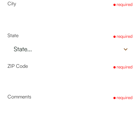
City
required
State
required
ZIP Code
required
Comments
required