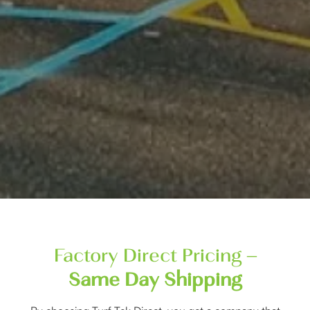
Factory Direct Pricing –
Same Day Shipping