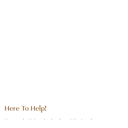
Here To Help!
Unsure of which style of turf would be best for your
project? Need assistance with additional accessories or how