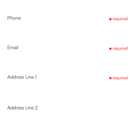
Phone
required
Email
required
Address Line 1
required
Address Line 2