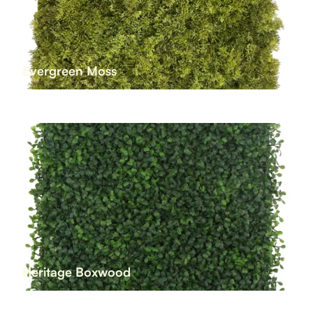
Evergreen Moss
Heritage Boxwood