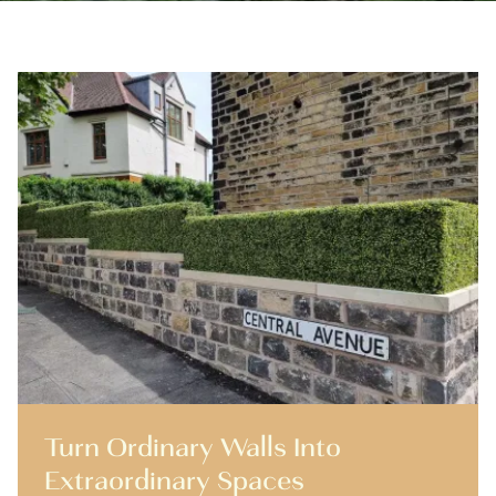
Turn Ordinary Walls Into
Extraordinary Spaces