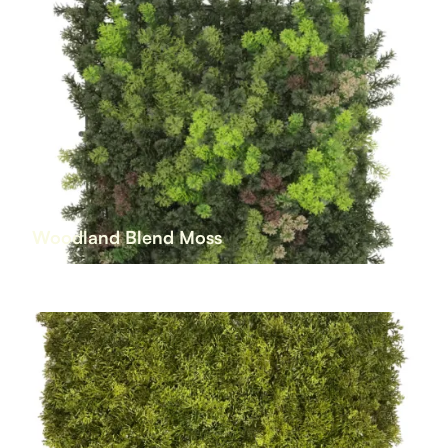
Woodland Blend Moss