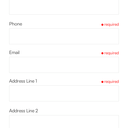
Phone
required
Email
required
Address Line 1
required
Address Line 2