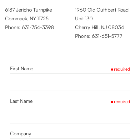
6137 Jericho Turnpike
1960 Old Cuthbert Road
Commack, NY 11725
Unit 130
Phone:
631-754-3398
Cherry Hill, NJ 08034
Phone:
631-651-5777
First Name
required
Last Name
required
Company