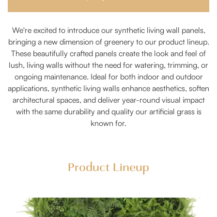
We're excited to introduce our synthetic living wall panels,
bringing a new dimension of greenery to our product lineup.
These beautifully crafted panels create the look and feel of
lush, living walls without the need for watering, trimming, or
ongoing maintenance. Ideal for both indoor and outdoor
applications, synthetic living walls enhance aesthetics, soften
architectural spaces, and deliver year-round visual impact
with the same durability and quality our artificial grass is
known for.
Product Lineup