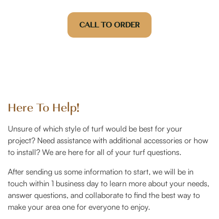
CALL TO ORDER
Here To Help!
Unsure of which style of turf would be best for your
project? Need assistance with additional accessories or how
to install? We are here for all of your turf questions.
After sending us some information to start, we will be in
touch within 1 business day to learn more about your needs,
answer questions, and collaborate to find the best way to
make your area one for everyone to enjoy.