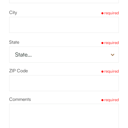
City
required
State
required
ZIP Code
required
Comments
required