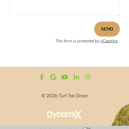
SEND
This form is protected by
hCaptcha
.
© 2026 Turf Tek Direct