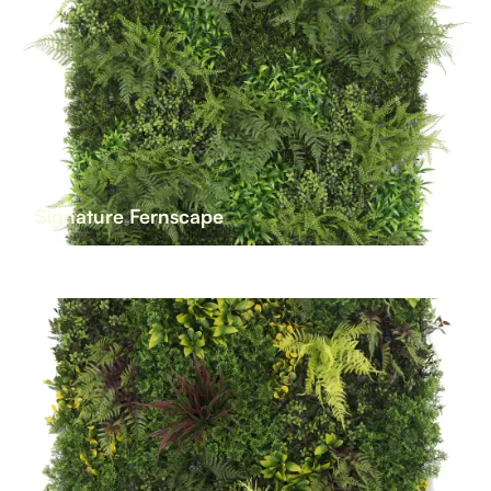
Signature Fernscape