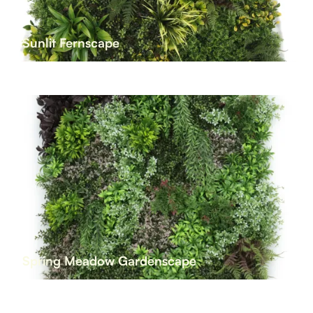
Sunlit Fernscape
Spring Meadow Gardenscape