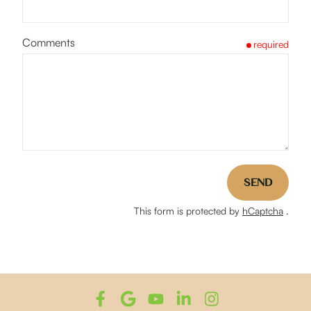
Comments
required
SEND
This form is protected by
hCaptcha
.