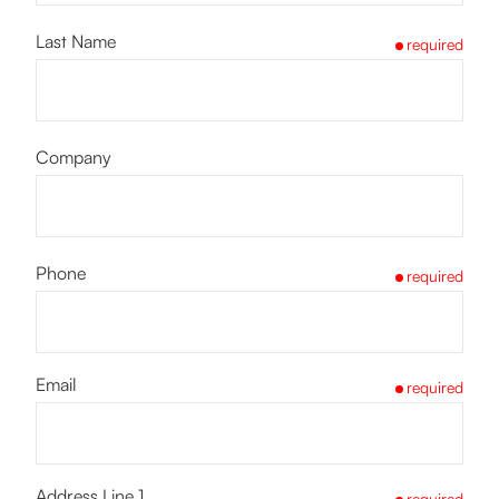
Last Name
required
Company
Phone
required
Email
required
Address Line 1
required