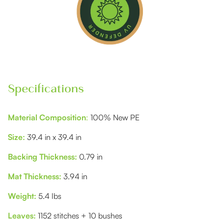
Specifications
Material Composition
:
100% New PE
Size:
39.4 in x 39.4 in
Backing Thickness:
0.79 in
Mat Thickness:
3.94 in
Weight:
5.4 lbs
Leaves:
1152 stitches + 10 bushes