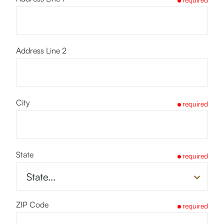
Address Line 2
City
required
State
required
ZIP Code
required