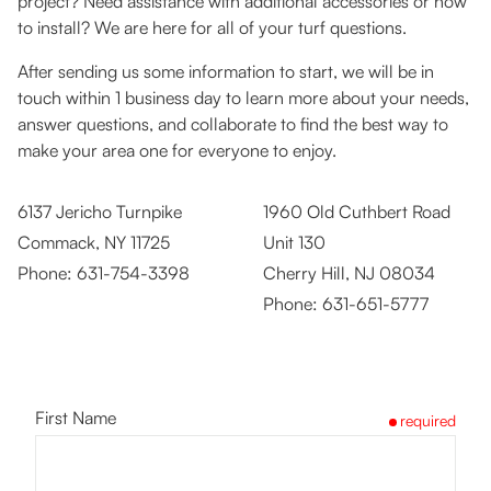
project? Need assistance with additional accessories or how
to install? We are here for all of your turf questions.
After sending us some information to start, we will be in
touch within 1 business day to learn more about your needs,
answer questions, and collaborate to find the best way to
make your area one for everyone to enjoy.
6137 Jericho Turnpike
1960 Old Cuthbert Road
Commack, NY 11725
Unit 130
Phone:
631-754-3398
Cherry Hill, NJ 08034
Phone:
631-651-5777
First Name
required