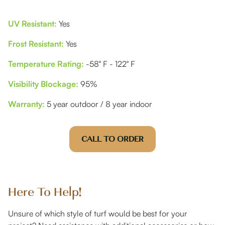
UV Resistant:
Yes
Frost Resistant:
Yes
Temperature Rating:
-58° F - 122° F
Visibility Blockage:
95%
Warranty:
5 year outdoor / 8 year indoor
CALL TO ORDER
Here To Help!
Unsure of which style of turf would be best for your