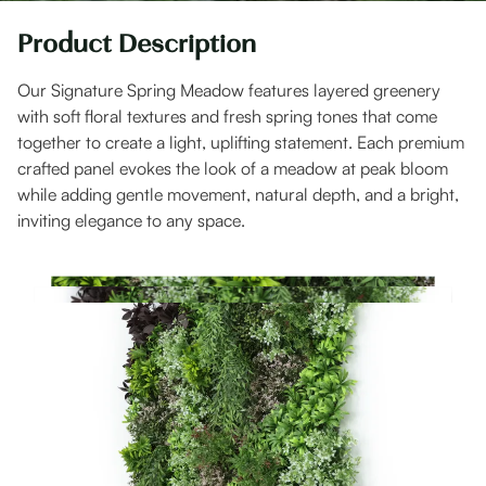
Product Description
Our Signature Spring Meadow features layered greenery
with soft floral textures and fresh spring tones that come
together to create a light, uplifting statement. Each premium
crafted panel evokes the look of a meadow at peak bloom
while adding gentle movement, natural depth, and a bright,
inviting elegance to any space.